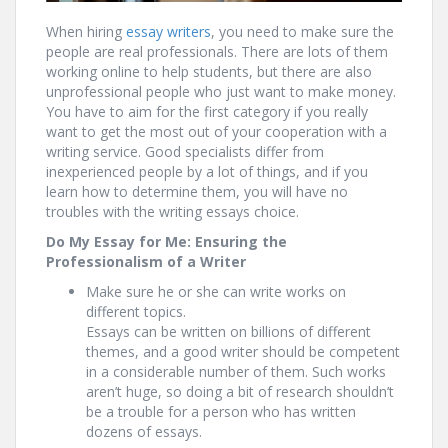
When hiring
essay writers
, you need to make sure the
people are real professionals. There are lots of them
working online to help students, but there are also
unprofessional people who just want to make money.
You have to aim for the first category if you really
want to get the most out of your cooperation with a
writing service. Good specialists differ from
inexperienced people by a lot of things, and if you
learn how to determine them, you will have no
troubles with the writing essays choice.
Do My Essay for Me: Ensuring the
Professionalism of a Writer
Make sure he or she can write works on
different topics.
Essays can be written on billions of different
themes, and a good writer should be competent
in a considerable number of them. Such works
aren’t huge, so doing a bit of research shouldn’t
be a trouble for a person who has written
dozens of essays.