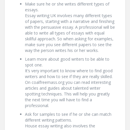
Make sure he or she writes different types of
essays.
Essay writing UK involves many different types
of papers, starting with a narrative and finishing
with the persuasive essay. A professional will be
able to write all types of essays with equal
skillful approach. So when asking for examples,
make sure you see different papers to see the
way the person writes his or her works.
Learn more about good writers to be able to
spot one.
It’s very important to know where to find good
writers and how to see if they are really skilled.
On coalfreemass.org you can read interesting
articles and guides about talented writer
spotting techniques. This will help you greatly
the next time you will have to find a
professional.
Ask for samples to see if he or she can match
different writing patterns.
House essay writing also involves the