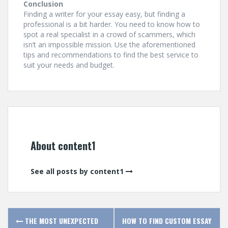
Conclusion
Finding a writer for your essay easy, but finding a
professional is a bit harder. You need to know how to
spot a real specialist in a crowd of scammers, which
isn’t an impossible mission. Use the aforementioned
tips and recommendations to find the best service to
suit your needs and budget.
About content1
See all posts by content1
P
THE MOST UNEXPECTED
HOW TO FIND CUSTOM ESSAY