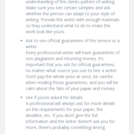
understanding of the clients pattern of writing.
Make sure you see certain samples and ask
whether the person can adapt to your style of
writing. Provide the writer with enough materials
so they understand what to do to make the
work look like yours.
Ask to see official guarantees of the service or a
writer.
Every professional writer will have guarantees of
non-plagiarism and returning money. It’s
important that you ask for official guarantees,
no matter what source you use to hire a writer.
Don’t pay the whole price at once, be careful
when reading those guarantees, and you will be
calm about the fate of your paper and money.
See if you’re asked for details.
A professional will always ask for more details
on the requirements for your paper, the
deadline, etc. If you don’t give the full
information and the writer doesn’t ask you for
more, there’s probably something wrong.