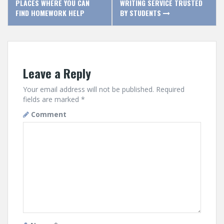
PLACES WHERE YOU CAN
WRITING SERVICE TRUSTED
o
FIND HOMEWORK HELP
BY STUDENTS
s
t
Leave a Reply
n
a
Your email address will not be published.
Required
fields are marked
*
v
Comment
i
g
a
t
i